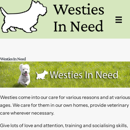
Skip
to
content
Westies In Need
Westies come into our care for various reasons and at various
ages. We care for them in our own homes, provide veterinary
care wherever necessary.
Give lots of love and attention, training and socialising skills,