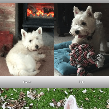
Bauer
Billy