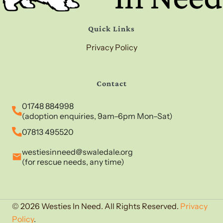
Quick Links
Privacy Policy
Contact
01748 884998
(adoption enquiries, 9am–6pm Mon–Sat)
07813 495520
westiesinneed@swaledale.org
(for rescue needs, any time)
© 2026 Westies In Need. All Rights Reserved.
Privacy
Policy
.