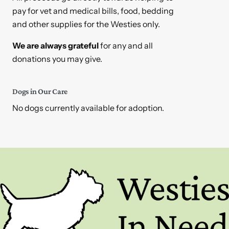
pay for vet and medical bills, food, bedding
and other supplies for the Westies only.
We are always grateful
for any and all
donations you may give.
Dogs in Our Care
No dogs currently available for adoption.