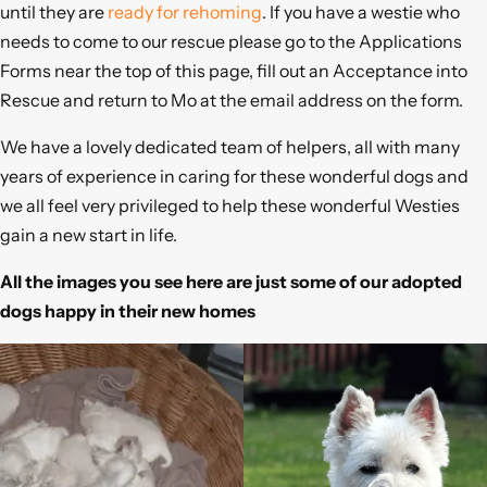
until they are
ready for rehoming
. If you have a westie who
needs to come to our rescue please go to the Applications
Forms near the top of this page, fill out an Acceptance into
Rescue and return to Mo at the email address on the form.
We have a lovely dedicated team of helpers, all with many
years of experience in caring for these wonderful dogs and
we all feel very privileged to help these wonderful Westies
gain a new start in life.
All the images you see here are just some of our adopted
dogs happy in their new homes