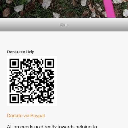
Elsie
Donate to Help
Donate via Paypal
All proceeds go directly towards helping to