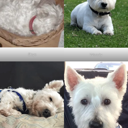
Skye
Woody