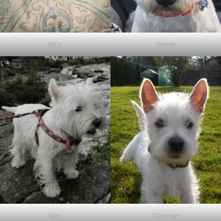
Sally
Poppy
Mac
Florence