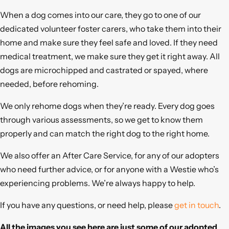
When a dog comes into our care, they go to one of our
dedicated volunteer foster carers, who take them into their
home and make sure they feel safe and loved. If they need
medical treatment, we make sure they get it right away. All
dogs are microchipped and castrated or spayed, where
needed, before rehoming.
We only rehome dogs when they’re ready. Every dog goes
through various assessments, so we get to know them
properly and can match the right dog to the right home.
We also offer an After Care Service, for any of our adopters
who need further advice, or for anyone with a Westie who’s
experiencing problems. We’re always happy to help.
If you have any questions, or need help, please
get in touch
.
All the images you see here are just some of our adopted