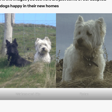
dogs happy in their new homes
Wallace and Jilly
Dylan