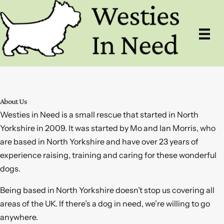
Skip
to
content
About Us
Westies in Need is a small rescue that started in North
Yorkshire in 2009. It was started by Mo and Ian Morris, who
are based in North Yorkshire and have over 23 years of
experience raising, training and caring for these wonderful
dogs.
Being based in North Yorkshire doesn’t stop us covering all
areas of the UK. If there’s a dog in need, we’re willing to go
anywhere.