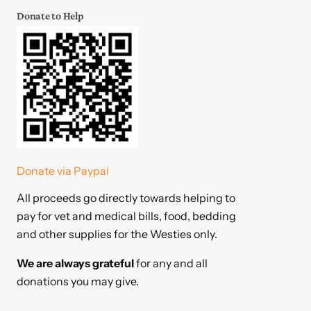
Donate to Help
Donate via Paypal
All proceeds go directly towards helping to
pay for vet and medical bills, food, bedding
and other supplies for the Westies only.
We are always grateful
for any and all
donations you may give.