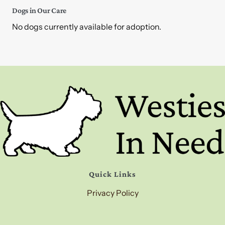
Dogs in Our Care
No dogs currently available for adoption.
Quick Links
Privacy Policy