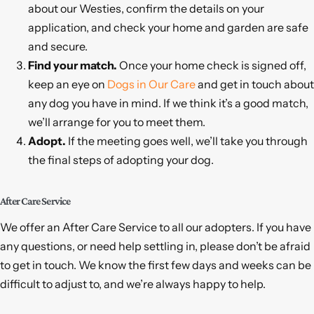
about our Westies, confirm the details on your
application, and check your home and garden are safe
and secure.
Find your match.
Once your home check is signed off,
keep an eye on
Dogs in Our Care
and get in touch about
any dog you have in mind. If we think it’s a good match,
we’ll arrange for you to meet them.
Adopt.
If the meeting goes well, we’ll take you through
the final steps of adopting your dog.
After Care Service
We offer an After Care Service to all our adopters. If you have
any questions, or need help settling in, please don’t be afraid
to get in touch. We know the first few days and weeks can be
difficult to adjust to, and we’re always happy to help.