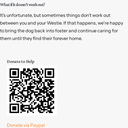
What if it doesn’t work out?
It’s unfortunate, but sometimes things don’t work out
between you and your Westie. If that happens, we’re happy
to bring the dog back into foster and continue caring for
them until they find their forever home.
Donate to Help
Donate via Paypal