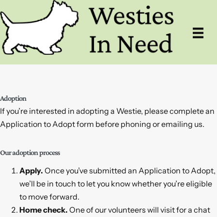
Skip
to
content
Adoption
If you’re interested in adopting a Westie, please complete an
Application to Adopt form before phoning or emailing us.
Our adoption process
Apply.
Once you’ve submitted an Application to Adopt,
we’ll be in touch to let you know whether you’re eligible
to move forward.
Home check.
One of our volunteers will visit for a chat