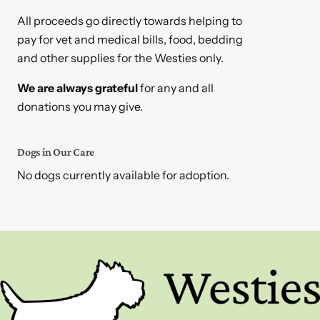
All proceeds go directly towards helping to
pay for vet and medical bills, food, bedding
and other supplies for the Westies only.
We are always grateful
for any and all
donations you may give.
Dogs in Our Care
No dogs currently available for adoption.