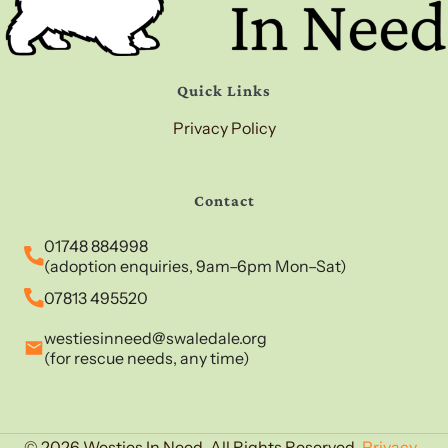
Quick Links
Privacy Policy
Contact
01748 884998
(adoption enquiries, 9am–6pm Mon–Sat)
07813 495520
westiesinneed@swaledale.org
(for rescue needs, any time)
© 2026 Westies In Need. All Rights Reserved.
Privacy