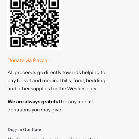
Donate via Paypal
All proceeds go directly towards helping to
pay for vet and medical bills, food, bedding
and other supplies for the Westies only.
We are always grateful
for any and all
donations you may give.
Dogs in Our Care