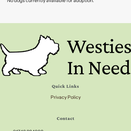
No dogs currently available for adoption.
Quick Links
Privacy Policy
Contact