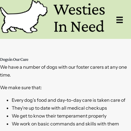
Skip
to
content
Dogs in Our Care
We have a number of dogs with our foster carers at any one
time.
We make sure that:
Every dog’s food and day-to-day care is taken care of
They’re up to date with all medical checkups
We get to know their temperament properly
We work on basic commands and skills with them