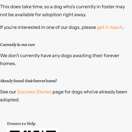
This does take time, so a dog who’s currently in foster may
not be available for adoption right away.
If you’re interested in one of our dogs, please
get in touch
.
Currently in our care
We don’t currently have any dogs awaiting their forever
homes.
Already found their forever home?
See our
Success Stories
page for dogs who’ve already been
adopted.
Donate to Help